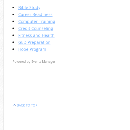
Bible Study
Career Readiness
Computer Training
Credit Counseling
Fitness and Health
GED Preparation
Hope Program
Powered by
Events Manager
BACK TO TOP