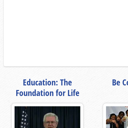
Education: The
Be Co
Foundation for Life