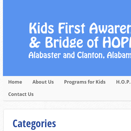
Home
About Us
Programs for Kids
H.O.P.
Contact Us
Categories