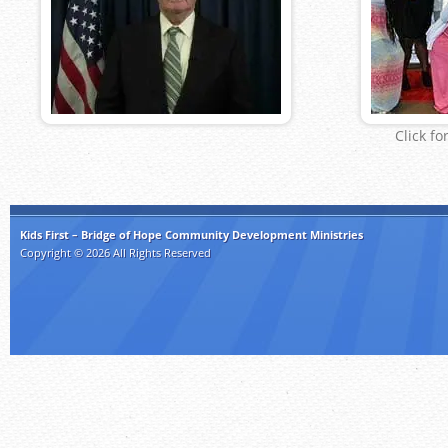
Click fo
Kids First – Bridge of Hope Community Development Ministries
Copyright © 2026 All Rights Reserved