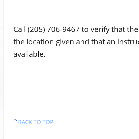
Call (205) 706-9467 to verify that the 
the location given and that an instruc
available.
BACK TO TOP