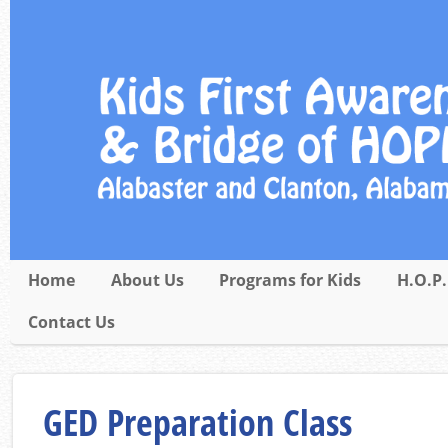
Home
About Us
Programs for Kids
H.O.P.
Contact Us
GED Preparation Class