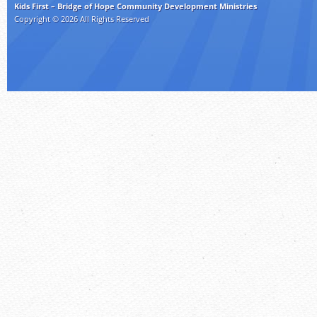
Kids First – Bridge of Hope Community Development Ministries
Copyright © 2026 All Rights Reserved