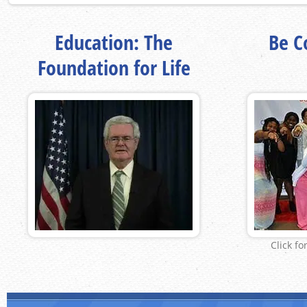
Education: The
Be Co
Foundation for Life
Click fo