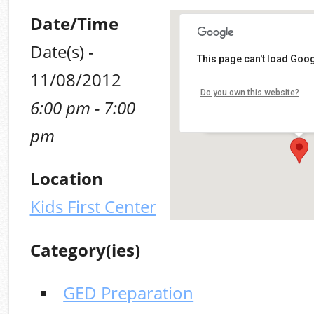
Date/Time
Date(s) -
Kids First Center
This page can't load Goog
11/08/2012
100 Mt. Olive (MLK, Jr.) R
Do you own this website?
6:00 pm - 7:00
Alabaster
Details
pm
Location
Kids First Center
Category(ies)
GED Preparation