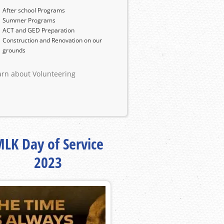
After school Programs
Summer Programs
ACT and GED Preparation
Construction and Renovation on our
grounds
arn about Volunteering
LK Day of Service
2023