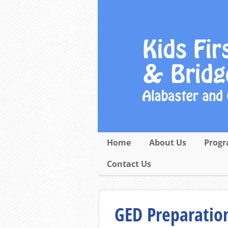
Home
About Us
Progr
Contact Us
GED Preparation