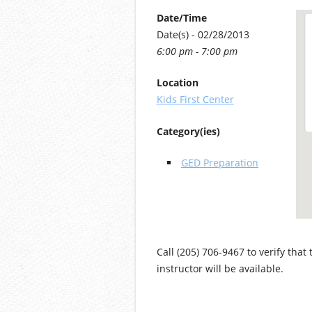
Date/Time
Date(s) - 02/28/2013
6:00 pm - 7:00 pm
Location
Kids First Center
Category(ies)
GED Preparation
Call (205) 706-9467 to verify that
instructor will be available.