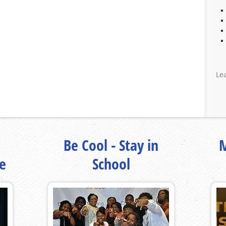
Le
Be Cool - Stay in
M
fe
School