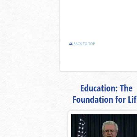
BACK TO TOP
Education: The
Foundation for Li