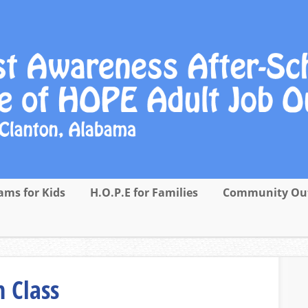
ams for Kids
H.O.P.E for Families
Community Ou
 Class