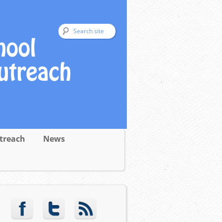
treach
News