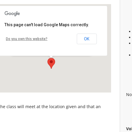
Kids First Center
This page can't load Google Maps correctly.
100 Mt. Olive (MLK, Jr.) Road, #11B -
OK
Do you own this website?
Alabaster
Details
No
 the class will meet at the location given and that an
Vo