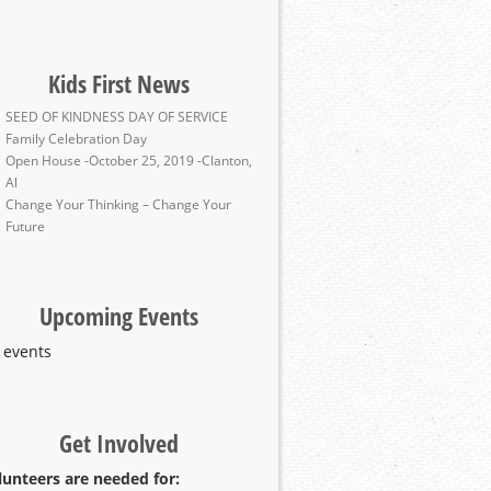
Kids First News
SEED OF KINDNESS DAY OF SERVICE
Family Celebration Day
Open House -October 25, 2019 -Clanton,
Al
Change Your Thinking – Change Your
Future
Upcoming Events
 events
Get Involved
lunteers are needed for: