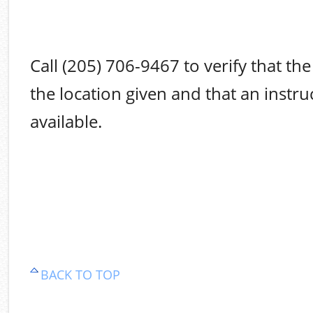
Call (205) 706-9467 to verify that the 
the location given and that an instruc
available.
BACK TO TOP