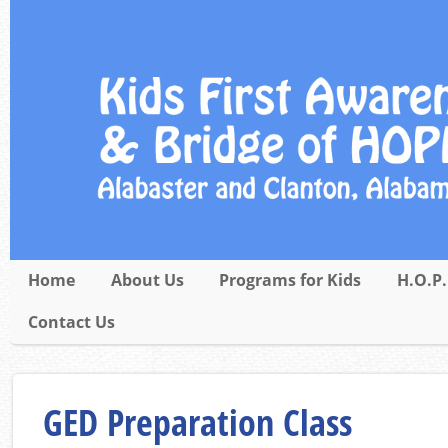
Home
About Us
Programs for Kids
H.O.P.
Contact Us
GED Preparation Class