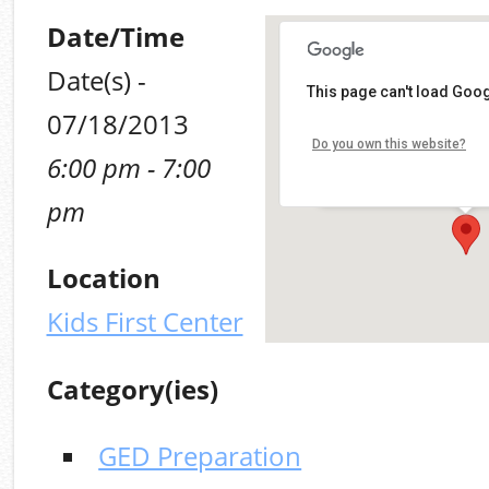
Date/Time
Date(s) -
Kids First Center
This page can't load Goog
07/18/2013
100 Mt. Olive (MLK, Jr.) R
Do you own this website?
6:00 pm - 7:00
Alabaster
Details
pm
Location
Kids First Center
Category(ies)
GED Preparation