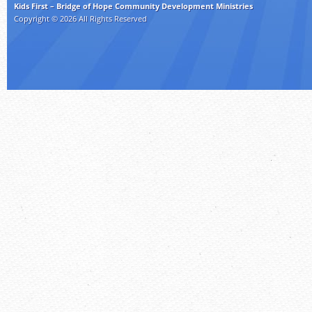
Kids First – Bridge of Hope Community Development Ministries
Copyright © 2026 All Rights Reserved