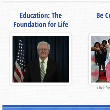
Education: The
Be Co
Foundation for Life
Click fo