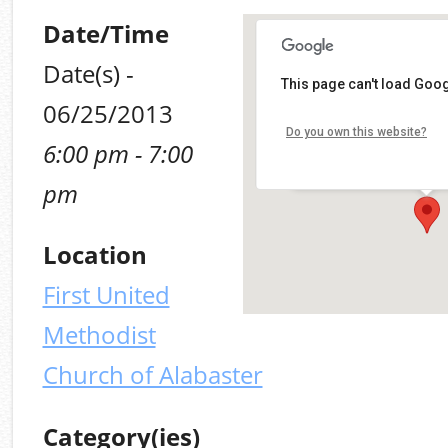
Date/Time
Date(s) -
First United Methodis
This page can't load Goog
of Alabaster
06/25/2013
10903 Alabama 119, Alaba
Do you own this website?
6:00 pm - 7:00
Alabaster
Details
pm
Location
First United
Methodist
Church of Alabaster
Category(ies)