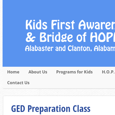
Home
About Us
Programs for Kids
H.O.P.
Contact Us
GED Preparation Class