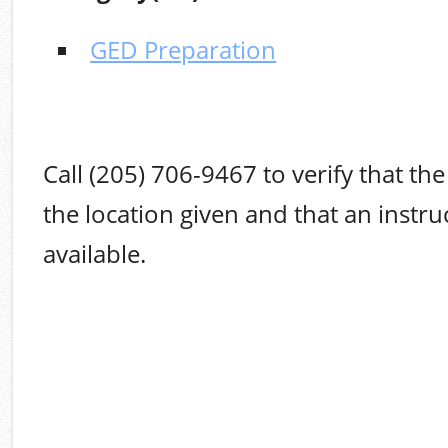
GED Preparation
Call (205) 706-9467 to verify that the 
the location given and that an instruc
available.