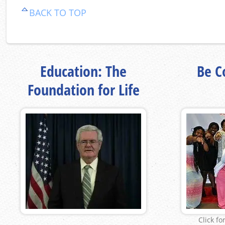
BACK TO TOP
Education: The
Be Co
Foundation for Life
Click fo