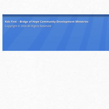
Kids First – Bridge of Hope Community Development Ministries
Copyright © 2026 All Rights Reserved