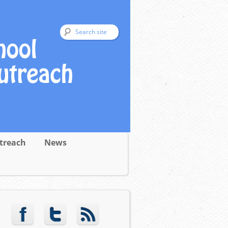
treach
News