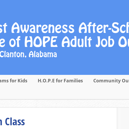
ams for Kids
H.O.P.E for Families
Community Ou
 Class