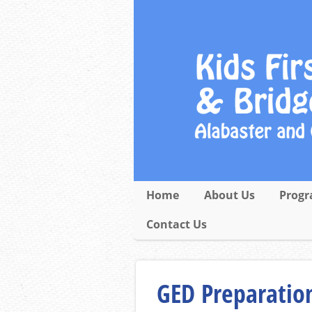
Home
About Us
Progr
Contact Us
GED Preparation