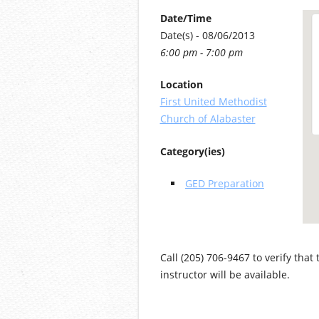
Date/Time
Date(s) - 08/06/2013
6:00 pm - 7:00 pm
Location
First United Methodist
Church of Alabaster
Category(ies)
GED Preparation
Call (205) 706-9467 to verify that
instructor will be available.