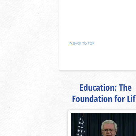
BACK TO TOP
Education: The
Foundation for Li