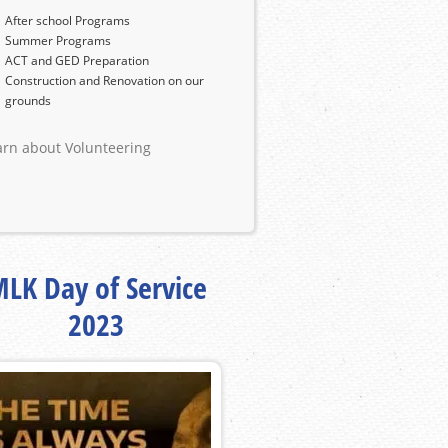
After school Programs
Summer Programs
ACT and GED Preparation
Construction and Renovation on our
grounds
arn about Volunteering
LK Day of Service
2023