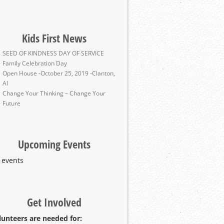
Kids First News
SEED OF KINDNESS DAY OF SERVICE
Family Celebration Day
Open House -October 25, 2019 -Clanton,
Al
Change Your Thinking – Change Your
Future
Upcoming Events
 events
Get Involved
lunteers are needed for: