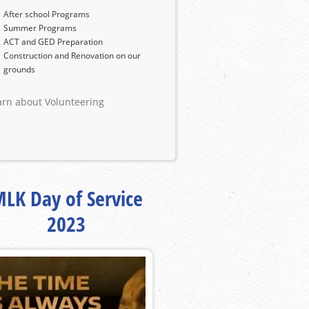
After school Programs
Summer Programs
ACT and GED Preparation
Construction and Renovation on our
grounds
arn about Volunteering
LK Day of Service
2023