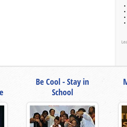
Le
Be Cool - Stay in
M
fe
School