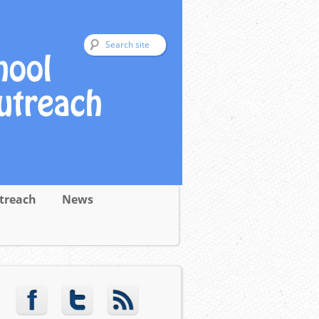
treach
News