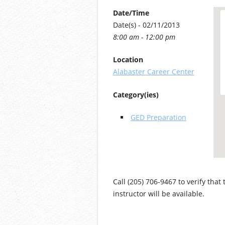
Date/Time
Date(s) - 02/11/2013
8:00 am - 12:00 pm
Location
Alabaster Career Center
Category(ies)
GED Preparation
Call (205) 706-9467 to verify that
instructor will be available.