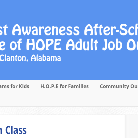
ams for Kids
H.O.P.E for Families
Community Ou
 Class