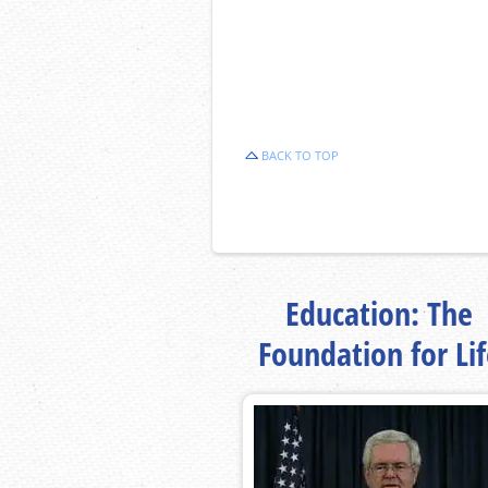
BACK TO TOP
Education: The
Foundation for Li