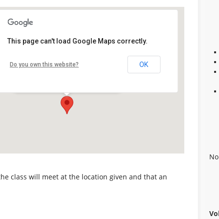
This page can't load Google Maps correctly.
Alabaster Career Center
OK
Do you own this website?
109 Plaza Circle - Alabaster
Details
No
 the class will meet at the location given and that an
Vo