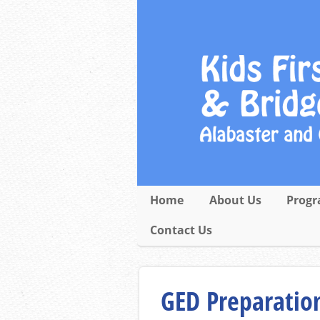
Home
About Us
Progr
Contact Us
GED Preparation