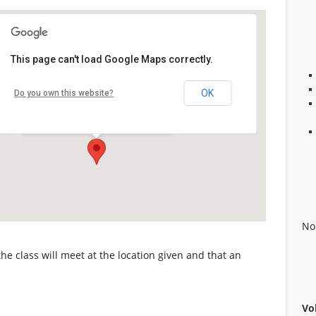
This page can't load Google Maps correctly.
Alabaster Career Center
OK
Do you own this website?
109 Plaza Circle - Alabaster
Details
No
 the class will meet at the location given and that an
Vo