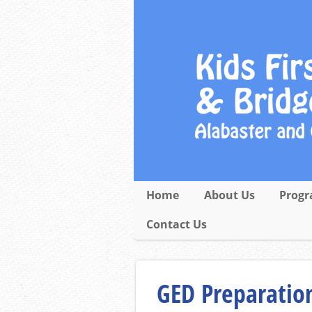
Home
About Us
Progr
Contact Us
GED Preparation