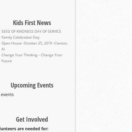
Kids First News
SEED OF KINDNESS DAY OF SERVICE
Family Celebration Day
Open House -October 25, 2019 -Clanton,
Al
Change Your Thinking – Change Your
Future
Upcoming Events
 events
Get Involved
lunteers are needed for: