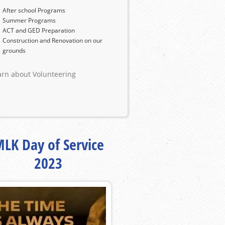
After school Programs
Summer Programs
ACT and GED Preparation
Construction and Renovation on our
grounds
arn about Volunteering
LK Day of Service
2023