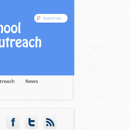
treach
News