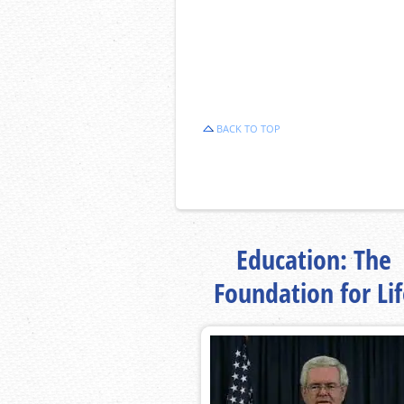
BACK TO TOP
Education: The
Foundation for Li