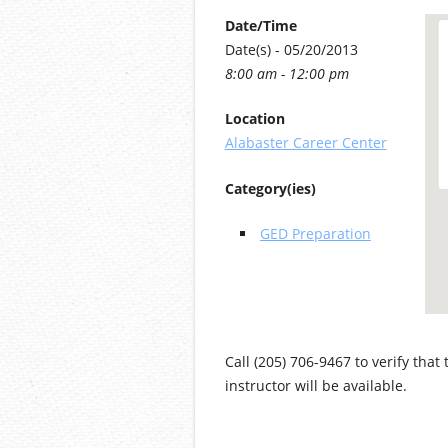
Date/Time
Date(s) - 05/20/2013
8:00 am - 12:00 pm
Location
Alabaster Career Center
Category(ies)
GED Preparation
Call (205) 706-9467 to verify that
instructor will be available.