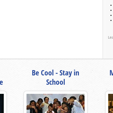
Le
Be Cool - Stay in
M
fe
School