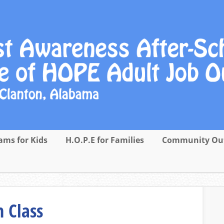
ams for Kids
H.O.P.E for Families
Community Ou
 Class