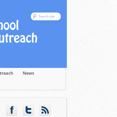
treach
News