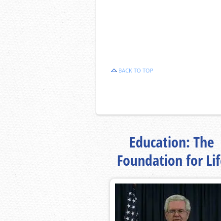
BACK TO TOP
Education: The
Foundation for Li