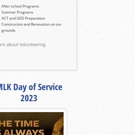
After school Programs
Summer Programs
ACT and GED Preparation
Construction and Renovation on our
grounds
arn about Volunteering
LK Day of Service
2023