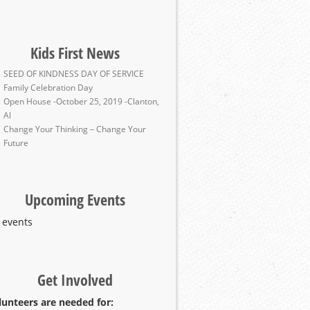
Kids First News
SEED OF KINDNESS DAY OF SERVICE
Family Celebration Day
Open House -October 25, 2019 -Clanton,
Al
Change Your Thinking – Change Your
Future
Upcoming Events
 events
Get Involved
lunteers are needed for: