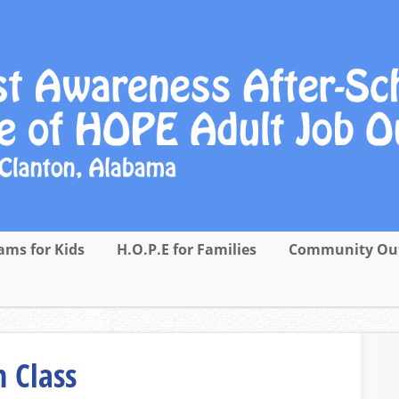
ams for Kids
H.O.P.E for Families
Community Ou
 Class