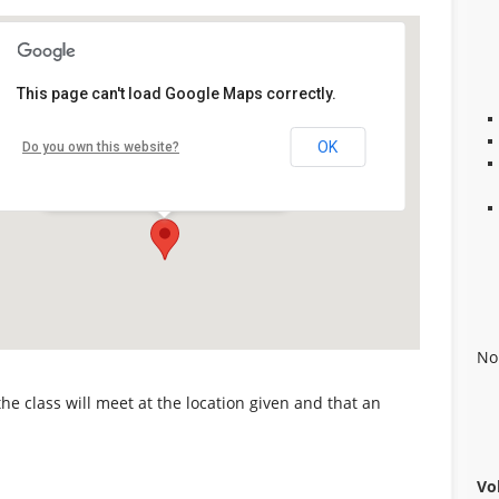
This page can't load Google Maps correctly.
Alabaster Career Center
OK
Do you own this website?
109 Plaza Circle - Alabaster
Details
No
 the class will meet at the location given and that an
Vo