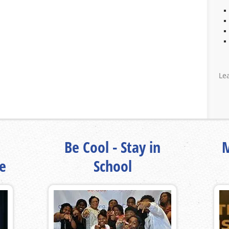
Le
Be Cool - Stay in
M
fe
School