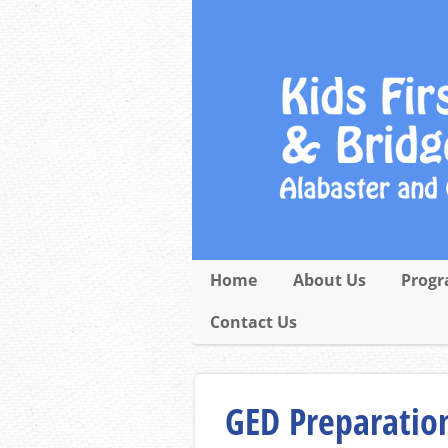
Home
About Us
Progr
Contact Us
GED Preparation