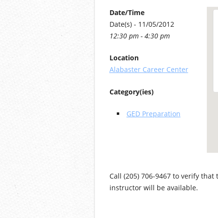
Date/Time
Date(s) - 11/05/2012
12:30 pm - 4:30 pm
Location
Alabaster Career Center
Category(ies)
GED Preparation
Call (205) 706-9467 to verify that
instructor will be available.