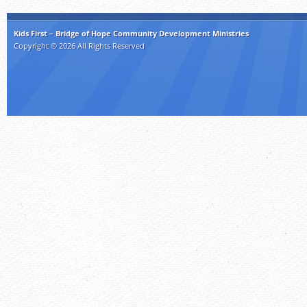
Kids First – Bridge of Hope Community Development Ministries
Copyright © 2026 All Rights Reserved