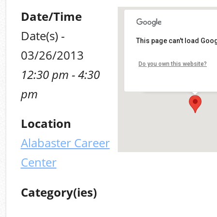
Date/Time
Date(s) -
This page can't load Goog
Alabaster Career Cen
03/26/2013
Do you own this website?
12:30 pm - 4:30
109 Plaza Circle - Alabas
Details
pm
Location
Alabaster Career
Center
Category(ies)