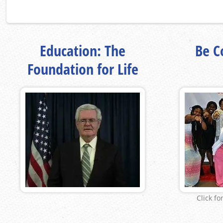
Education: The
Be Co
Foundation for Life
Click fo