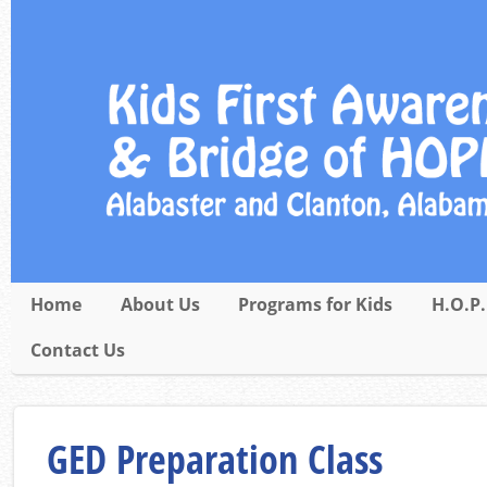
Home
About Us
Programs for Kids
H.O.P.
Contact Us
GED Preparation Class