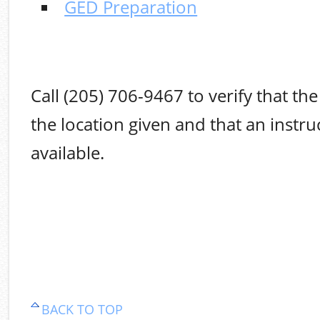
GED Preparation
Call (205) 706-9467 to verify that the 
the location given and that an instruc
available.
BACK TO TOP