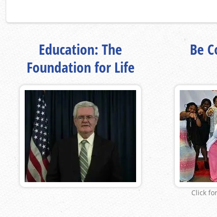
Education: The
Be Co
Foundation for Life
Click fo