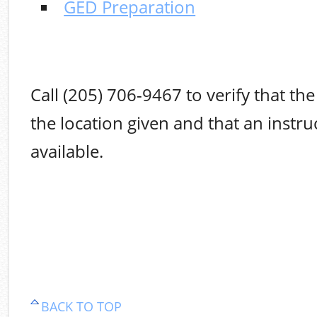
GED Preparation
Call (205) 706-9467 to verify that the 
the location given and that an instruc
available.
BACK TO TOP