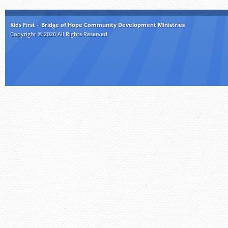
Kids First – Bridge of Hope Community Development Ministries
Copyright © 2026 All Rights Reserved