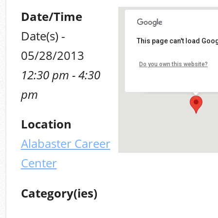
Date/Time
Date(s) -
This page can't load Goog
Alabaster Career Cen
05/28/2013
Do you own this website?
12:30 pm - 4:30
109 Plaza Circle - Alabas
Details
pm
Location
Alabaster Career
Center
Category(ies)