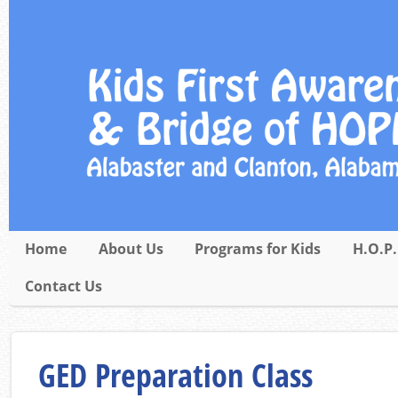
Home
About Us
Programs for Kids
H.O.P.
Contact Us
GED Preparation Class