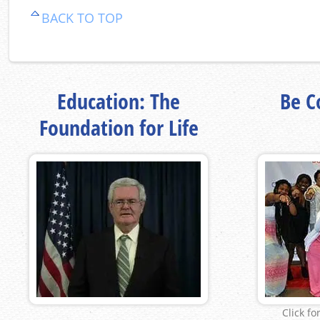
BACK TO TOP
Education: The
Be Co
Foundation for Life
Click fo