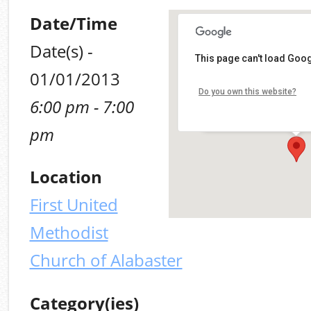
Date/Time
Date(s) -
First United Methodis
This page can't load Goog
of Alabaster
01/01/2013
10903 Alabama 119, Alaba
Do you own this website?
6:00 pm - 7:00
Alabaster
Details
pm
Location
First United
Methodist
Church of Alabaster
Category(ies)