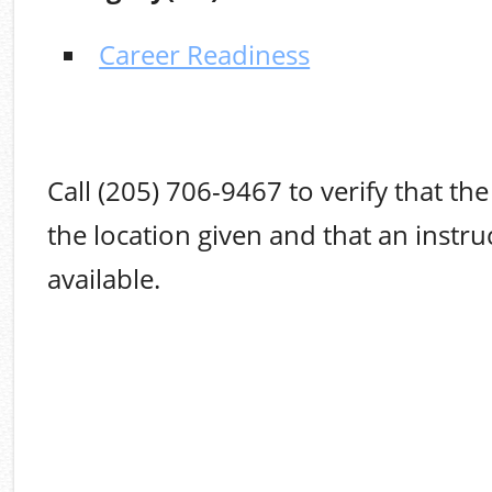
Career Readiness
Call (205) 706-9467 to verify that the 
the location given and that an instruc
available.