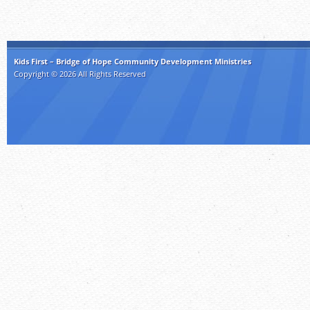
Kids First – Bridge of Hope Community Development Ministries
Copyright © 2026 All Rights Reserved