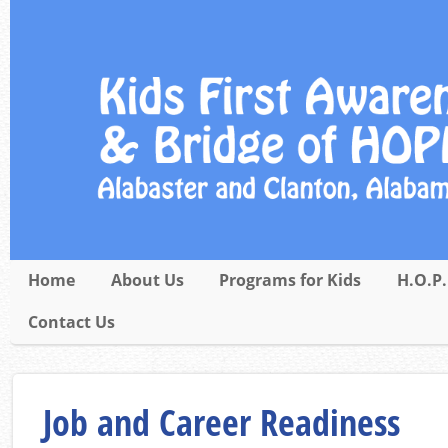
Home
About Us
Programs for Kids
H.O.P.
Contact Us
Job and Career Readiness