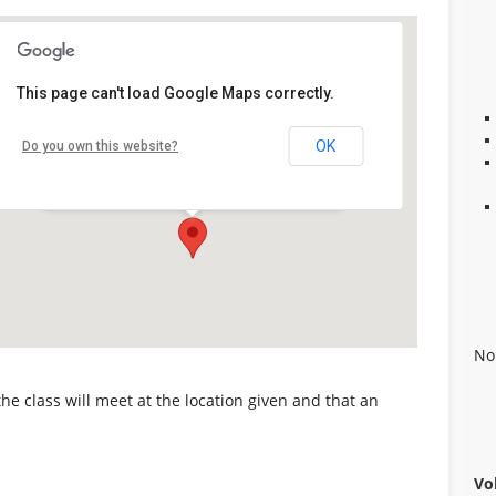
First United Methodist Church
This page can't load Google Maps correctly.
of Alabaster
10903 Alabama 119, Alabaster, AL -
OK
Do you own this website?
Alabaster
Details
No
 the class will meet at the location given and that an
Vo