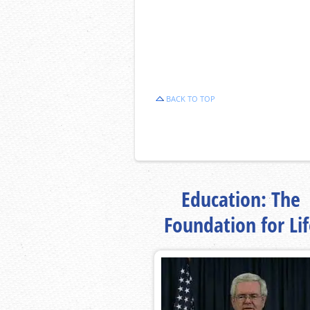
BACK TO TOP
Education: The
Foundation for Li