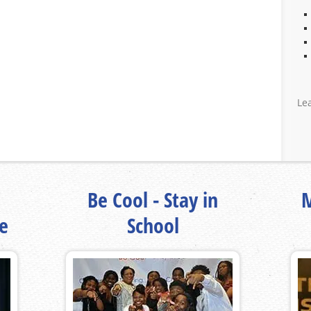
Le
Be Cool - Stay in
M
fe
School