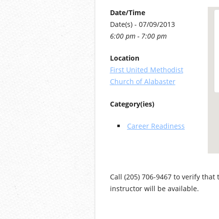
Date/Time
Date(s) - 07/09/2013
6:00 pm - 7:00 pm
Location
First United Methodist
Church of Alabaster
Category(ies)
Career Readiness
Call (205) 706-9467 to verify that
instructor will be available.