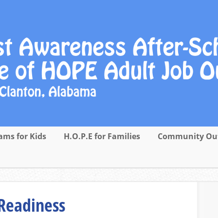
ams for Kids
H.O.P.E for Families
Community Ou
Readiness