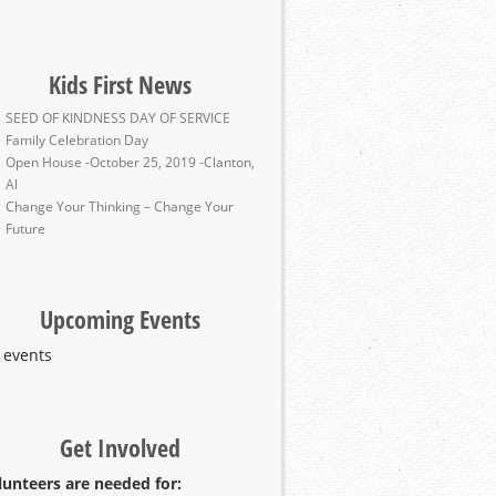
Kids First News
SEED OF KINDNESS DAY OF SERVICE
Family Celebration Day
Open House -October 25, 2019 -Clanton,
Al
Change Your Thinking – Change Your
Future
Upcoming Events
 events
Get Involved
lunteers are needed for: