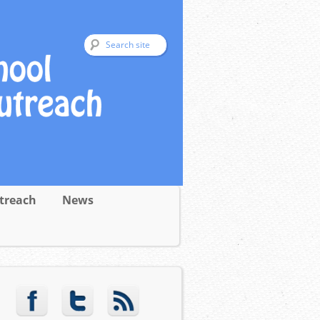
treach
News