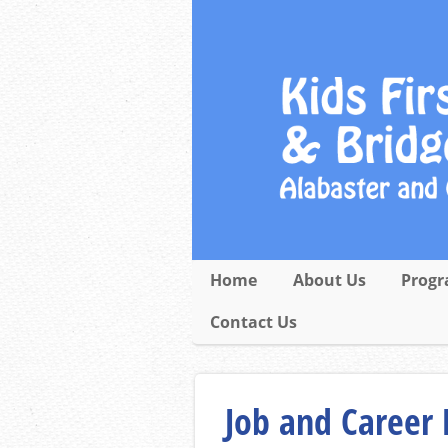
Home
About Us
Progr
Contact Us
Job and Career 