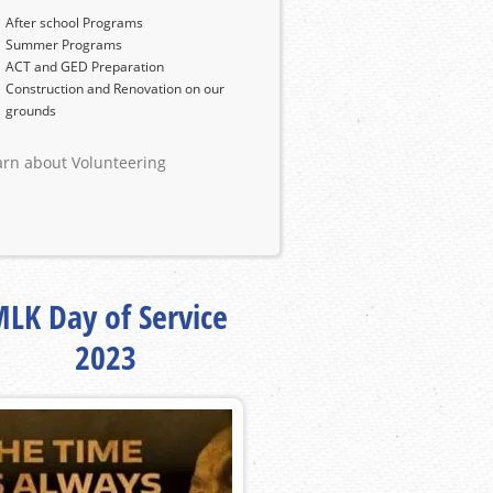
After school Programs
Summer Programs
ACT and GED Preparation
Construction and Renovation on our
grounds
arn about Volunteering
LK Day of Service
2023