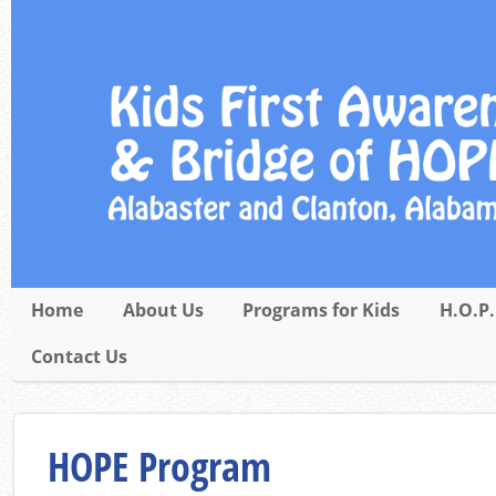
Home
About Us
Programs for Kids
H.O.P.
Contact Us
HOPE Program