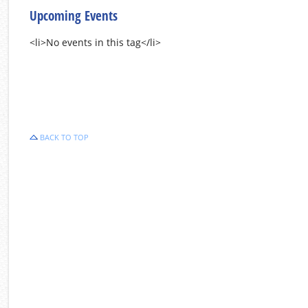
Upcoming Events
<li>No events in this tag</li>
BACK TO TOP