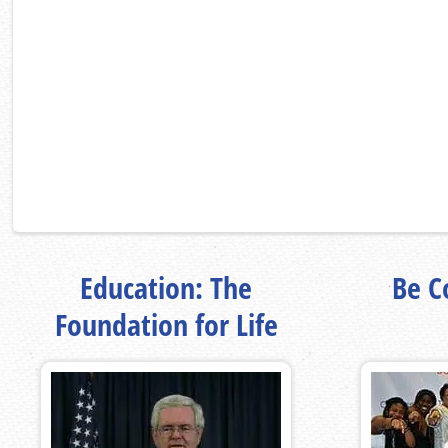
Education: The
Be Co
Foundation for Life