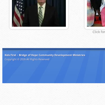
Click fo
Kids First – Bridge of Hope Community Development Ministries
Copyright © 2026 All Rights Reserved